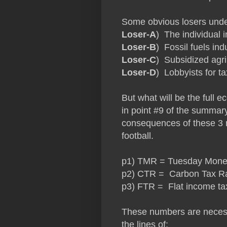
Some obvious losers under
Loser-A
) The individual 
Loser-B
) Fossil fuels ind
Loser-C
) Subsidized agr
Loser-D
) Lobbyists for t
But what will be the full
in point #9 of the summar
consequences of these 3 n
football.
p1) TMR = Tuesday Money R
p2) CTR = Carbon Tax Rate
p3) FTR = Flat income ta
These numbers are necessa
the lines of: