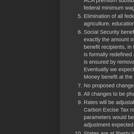
ACA premium subsidi
federal minimum wa
Elimination of all fe
agriculture, educatio
Social Security benefi
exactly the amount o
benefit recipients, i
is formally redefined
is ensured by removal
Eventually we expect
Money benefit at th
No proposed changes
All changes to be ph
Rates will be adjust
Carbon Excise Tax r
parameters would be t
adjustment expecte
States are at liberty