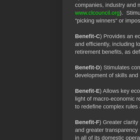
companies, industry and 
www.clcouncil.org
). Stim
"picking winners" or impos
Benefit-C
) Provides an eco
and efficiently, including l
retirement benefits, as def
Benefit-D
) Stimulates con
development of skills and
Benefit-E
) Allows key ec
light of macro-economic re
to redefine complex rules
Benefit-F
) Greater clarit
and greater transparency
in all of its domestic oper