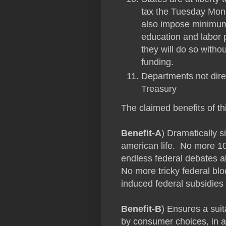
tax the Tuesday Mone
also impose minimum
education and labor 
they will do so witho
funding.
Departments not direc
Treasury
The claimed benefits of th
Benefit-A
) Dramatically s
american life. No more 1
endless federal debates a
No more tricky federal bl
induced federal subsidies
Benefit-B
) Ensures a suit
by consumer choices, in 