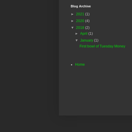
Blog Archive
►
2021
(1)
►
2020
(4)
▼
2018
(2)
►
April
(1)
▼
January
(1)
First bowl of Tuesday Money
Home