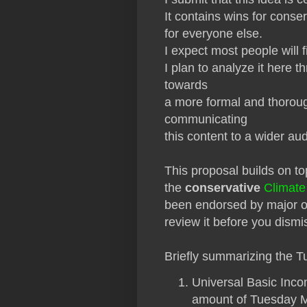
It contains wins for conser
for everyone else.
I expect most people will fi
I plan to analyze it here t
towards
a more formal and thorough
communicating
this content to a wider au
This proposal builds on t
the
conservative
Climate
been endorsed by major oi
review it before you dismi
Briefly summarizing the 
Universal Basic Inco
amount of Tuesday Mo