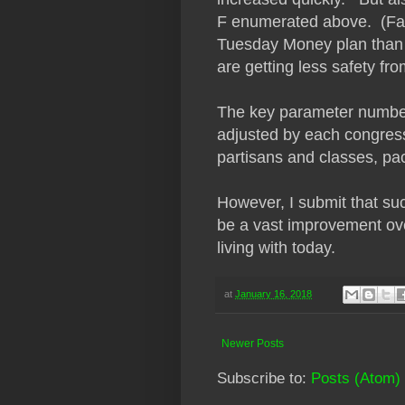
F enumerated above. (Fam
Tuesday Money plan than t
are getting less safety fr
The key parameter numbers
adjusted by each congress,
partisans and classes, pac
However, I submit that such
be a vast improvement ove
living with today.
at
January 16, 2018
Newer Posts
Subscribe to:
Posts (Atom)