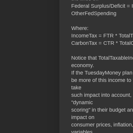
Federal Surplus/Deficit 
OtherFedSpending
Where:
IncomeTax = FTR * Total
CarbonTax = CTR * Tota
Notice that TotalTaxableIn
economy.
If the TuesdayMoney plan 
be more of this income to t
take
such impact into account, i
"dynamic
scoring" in their budget 
impact on
consumer prices, inflation
variables.