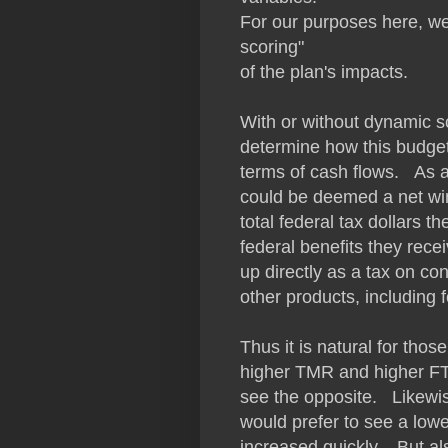
For our purposes here, we 
scoring"
of the plan's impacts.
With or without dynamic s
determine how this budget
terms of cash flows. As a 
could be deemed a net win
total federal tax dollars t
federal benefits they rec
up directly as a tax on co
other products, including
Thus it is natural for thos
higher TMR and higher FTR
see the opposite. Likewi
would prefer to see a low
increased quickly. But als