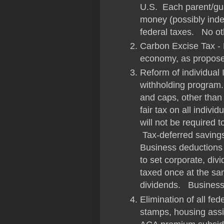
U.S. Each parent/gua
money (possibly inde
federal taxes. No o
Carbon Excise Tax - 
economy, as propose
Reform of individual
withholding program.
and caps, other than 
fair tax on all indiv
will not be required t
Tax-deferred saving
Business deductions w
to set corporate, div
taxed once at the sam
dividends. Business
Elimination of all fe
stamps, housing ass