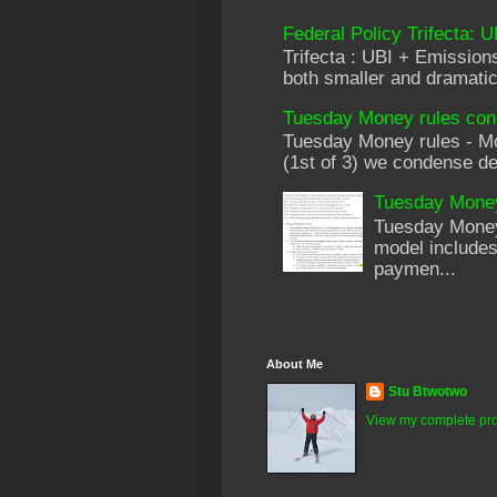
Federal Policy Trifecta: 
Trifecta : UBI + Emissi
both smaller and dramatica
Tuesday Money rules cond
Tuesday Money rules - Mod
(1st of 3) we condense de
Tuesday Money 
Tuesday Money 
model includes
paymen...
About Me
Stu Btwotwo
View my complete pro