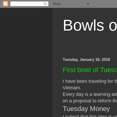
Bowls o
Tuesday, January 16, 2018
First bowl of Tue
I have been traveling for
Vietnam.
Every day is a learning a
on a proposal to reform th
Tuesday Money
I submit that this idea is 